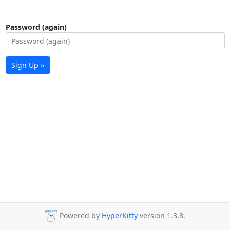
Password (again)
Sign Up »
Powered by
HyperKitty
version 1.3.8.