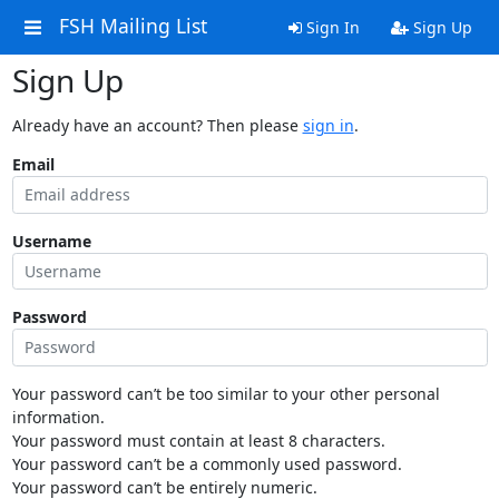
FSH Mailing List
Sign In
Sign Up
Sign Up
Already have an account? Then please
sign in
.
Email
Username
Password
Your password can’t be too similar to your other personal
information.
Your password must contain at least 8 characters.
Your password can’t be a commonly used password.
Your password can’t be entirely numeric.