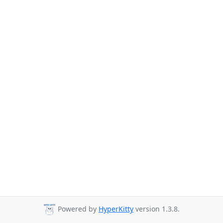
Powered by
HyperKitty
version 1.3.8.