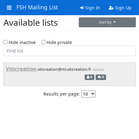
FSH Mailing List
Sign In
Sign Up
Available lists
Sort by
Hide inactive
Hide private
Viticreation
viticreation@ml.viticreation.fr
inactive
0
0
Results per page: