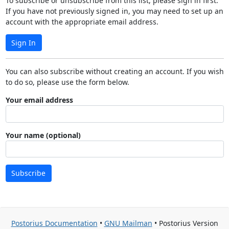
To subscribe or unsubscribe from this list, please sign in first.
If you have not previously signed in, you may need to set up an
account with the appropriate email address.
Sign In
You can also subscribe without creating an account. If you wish
to do so, please use the form below.
Your email address
Your name (optional)
Subscribe
Postorius Documentation
•
GNU Mailman
• Postorius Version