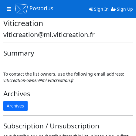
Postorius
Toggle
Sign In
Sign Up
navigation
Viticreation
viticreation@ml.viticreation.fr
Summary
To contact the list owners, use the following email address:
viticreation-owner@ml.viticreation.fr
Archives
Archives
Subscription / Unsubscription